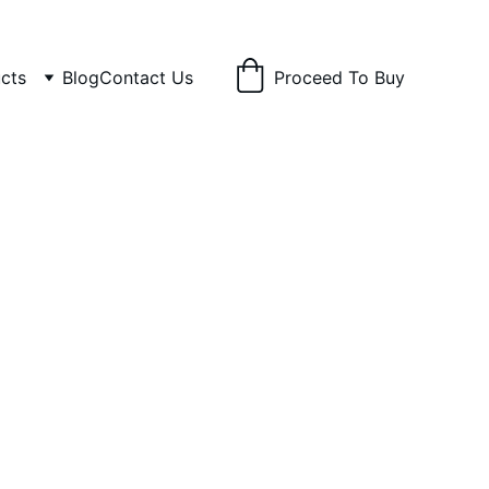
cts
Blog
Contact Us
Proceed To Buy