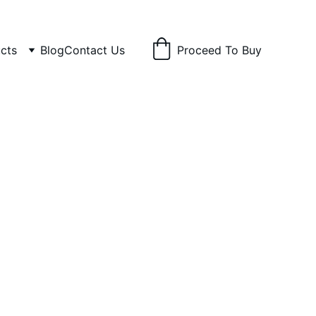
cts
Blog
Contact Us
Proceed To Buy